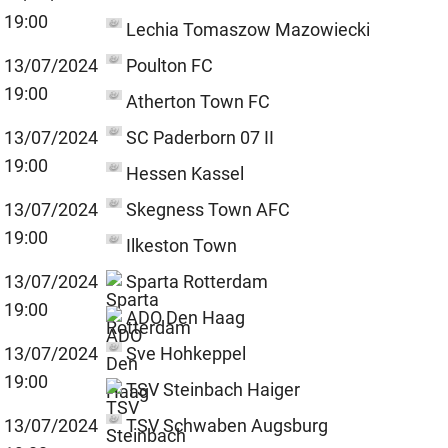
19:00
Lechia Tomaszow Mazowiecki
13/07/2024
Poulton FC
19:00
Atherton Town FC
13/07/2024
SC Paderborn 07 II
19:00
Hessen Kassel
13/07/2024
Skegness Town AFC
19:00
Ilkeston Town
13/07/2024
Sparta Rotterdam
19:00
ADO Den Haag
13/07/2024
Sve Hohkeppel
19:00
TSV Steinbach Haiger
13/07/2024
TSV Schwaben Augsburg