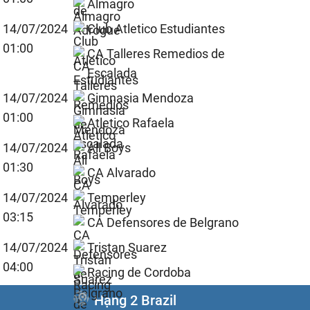
Almagro
14/07/2024
Club Atletico Estudiantes
01:00
CA Talleres Remedios de
Escalada
14/07/2024
Gimnasia Mendoza
01:00
Atletico Rafaela
14/07/2024
All Boys
01:30
CA Alvarado
14/07/2024
Temperley
03:15
CA Defensores de Belgrano
14/07/2024
Tristan Suarez
04:00
Racing de Cordoba
Hạng 2 Brazil