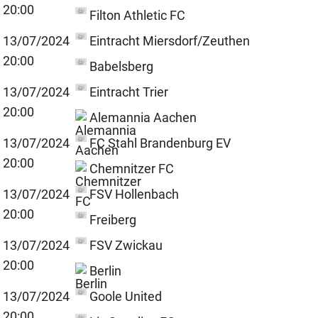
20:00
Filton Athletic FC
13/07/2024
Eintracht Miersdorf/Zeuthen
20:00
Babelsberg
13/07/2024
Eintracht Trier
20:00
Alemannia Aachen
13/07/2024
FC Stahl Brandenburg EV
20:00
Chemnitzer FC
13/07/2024
FSV Hollenbach
20:00
Freiberg
13/07/2024
FSV Zwickau
20:00
Berlin
13/07/2024
Goole United
20:00