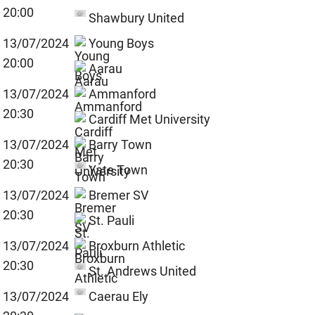
20:00
Shawbury United
13/07/2024
Young Boys
20:00
Aarau
13/07/2024
Ammanford
20:30
Cardiff Met University
13/07/2024
Barry Town
20:30
Yate Town
13/07/2024
Bremer SV
20:30
St. Pauli
13/07/2024
Broxburn Athletic
20:30
St. Andrews United
13/07/2024
Caerau Ely