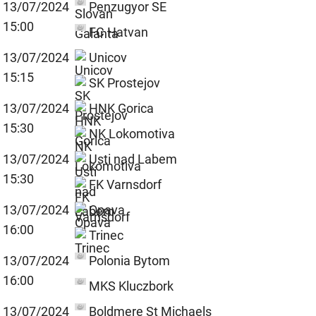
13/07/2024
Penzugyor SE
15:00
FC Hatvan
13/07/2024
Unicov
15:15
SK Prostejov
13/07/2024
HNK Gorica
15:30
NK Lokomotiva
13/07/2024
Usti nad Labem
15:30
FK Varnsdorf
13/07/2024
Opava
16:00
Trinec
13/07/2024
Polonia Bytom
16:00
MKS Kluczbork
13/07/2024
Boldmere St Michaels