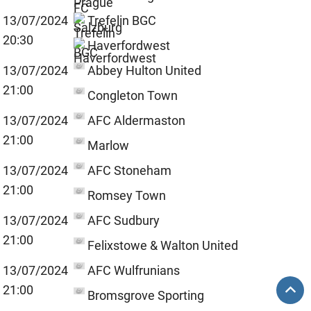
13/07/2024
Trefelin BGC
20:30
Haverfordwest
13/07/2024
Abbey Hulton United
21:00
Congleton Town
13/07/2024
AFC Aldermaston
21:00
Marlow
13/07/2024
AFC Stoneham
21:00
Romsey Town
13/07/2024
AFC Sudbury
21:00
Felixstowe & Walton United
13/07/2024
AFC Wulfrunians
21:00
Bromsgrove Sporting