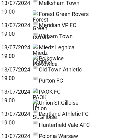
13/07/2024
Melksham Town
19:00
Forest Green Rovers
13/07/2024
Meridian VP FC
19:00
Witham Town
13/07/2024
Miedz Legnica
19:00
Polkowice
13/07/2024
Old Town Athletic
19:00
Purton FC
13/07/2024
PAOK FC
19:00
Union St.Gilloise
13/07/2024
Pentland Athletic FC
19:00
Hunterfield Vale AFC
13/07/2024
Polonia Warsaw