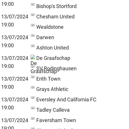
19:00
Bishop's Stortford
13/07/2024
Chesham United
19:00
Wealdstone
13/07/2024
Darwen
19:00
Ashton United
13/07/2024
De Graafschap
19:00
SV Rodinghausen
13/07/2024
Erith Town
19:00
Grays Athletic
13/07/2024
Eversley And California FC
19:00
Tadley Calleva
13/07/2024
Faversham Town
19:00