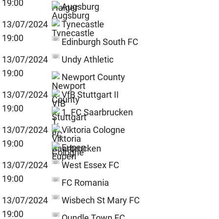
19:00
Augsburg
13/07/2024
Tynecastle
19:00
Edinburgh South FC
13/07/2024
Undy Athletic
19:00
Newport County
13/07/2024
VfB Stuttgart II
19:00
1. FC Saarbrucken
13/07/2024
Viktoria Cologne
19:00
Eupen
13/07/2024
West Essex FC
19:00
FC Romania
13/07/2024
Wisbech St Mary FC
19:00
Oundle Town FC