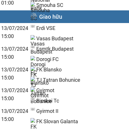
01:00
Smouha SC
Giao hữu
13/07/2024
Erdi VSE
15:00
Vasas Budapest
13/07/2024
Esmtk Budapest
15:00
Dorogi FC
13/07/2024
FK Blansko
15:00
TJ Tatran Bohunice
13/07/2024
Gyirmot
15:00
Bicskei Tc
13/07/2024
Gyirmot II
15:00
FK Slovan Galanta