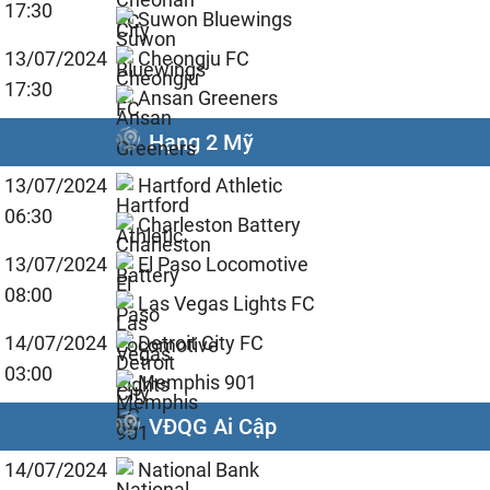
17:30
Suwon Bluewings
13/07/2024
Cheongju FC
17:30
Ansan Greeners
Hạng 2 Mỹ
13/07/2024
Hartford Athletic
06:30
Charleston Battery
13/07/2024
El Paso Locomotive
08:00
Las Vegas Lights FC
14/07/2024
Detroit City FC
03:00
Memphis 901
VĐQG Ai Cập
14/07/2024
National Bank