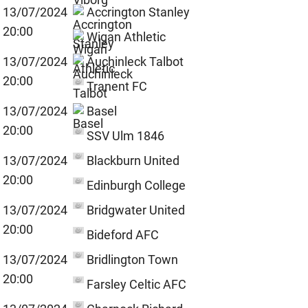
13/07/2024
Accrington Stanley
20:00
Wigan Athletic
13/07/2024
Auchinleck Talbot
20:00
Tranent FC
13/07/2024
Basel
20:00
SSV Ulm 1846
13/07/2024
Blackburn United
20:00
Edinburgh College
13/07/2024
Bridgwater United
20:00
Bideford AFC
13/07/2024
Bridlington Town
20:00
Farsley Celtic AFC