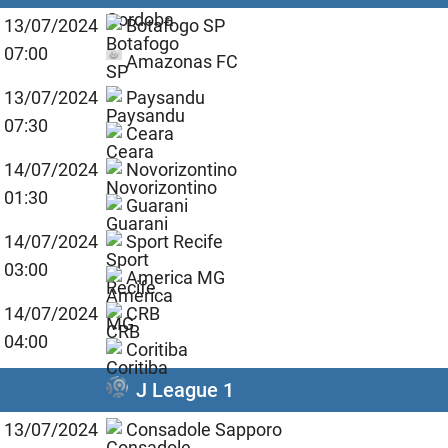
13/07/2024
Botafogo SP
07:00
Amazonas FC
13/07/2024
Paysandu
07:30
Ceara
14/07/2024
Novorizontino
01:30
Guarani
14/07/2024
Sport Recife
03:00
America MG
14/07/2024
CRB
04:00
Coritiba
J League 1
13/07/2024
Consadole Sapporo