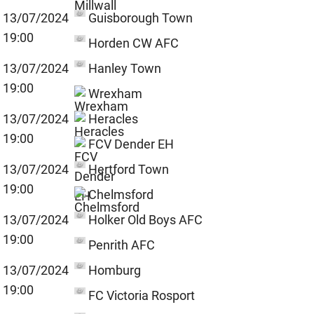
13/07/2024
Guisborough Town
19:00
Horden CW AFC
13/07/2024
Hanley Town
19:00
Wrexham
13/07/2024
Heracles
19:00
FCV Dender EH
13/07/2024
Hertford Town
19:00
Chelmsford
13/07/2024
Holker Old Boys AFC
19:00
Penrith AFC
13/07/2024
Homburg
19:00
FC Victoria Rosport