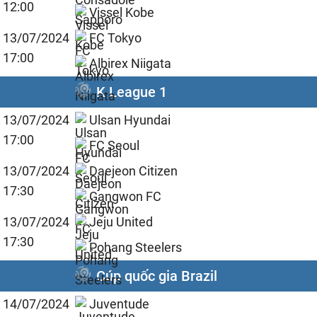
12:00
Vissel Kobe
13/07/2024
FC Tokyo
17:00
Albirex Niigata
K League 1
13/07/2024
Ulsan Hyundai
17:00
FC Seoul
13/07/2024
Daejeon Citizen
17:30
Gangwon FC
13/07/2024
Jeju United
17:30
Pohang Steelers
Cúp quốc gia Brazil
14/07/2024
Juventude