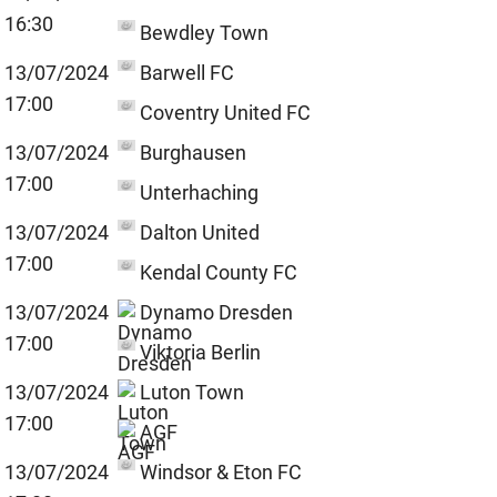
16:30
Bewdley Town
13/07/2024
Barwell FC
17:00
Coventry United FC
13/07/2024
Burghausen
17:00
Unterhaching
13/07/2024
Dalton United
17:00
Kendal County FC
13/07/2024
Dynamo Dresden
17:00
Viktoria Berlin
13/07/2024
Luton Town
17:00
AGF
13/07/2024
Windsor & Eton FC