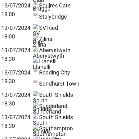
13/07/2024
Squires Gate
18:00
Stalybridge
13/07/2024
SV Ried
18:00
Zilina
13/07/2024
Aberystwyth
18:30
Llanelli
13/07/2024
Reading City
18:30
Sandhurst Town
13/07/2024
South Shields
18:30
Sunderland
13/07/2024
South Shields
18:30
Southampton