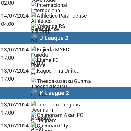
02:00
Internacional
14/07/2024
Athletico Paranaense
04:00
Ypiranga RS
J League 2
13/07/2024
Fujieda MYFC
17:00
Ehime FC
13/07/2024
Kagoshima United
17:00
Thespakusatsu Gunma
K League 2
13/07/2024
Jeonnam Dragons
17:00
Chungnam Asan FC
13/07/2024
Cheonan City