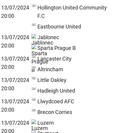
13/07/2024
Hollington United Community
20:00
F.C
Eastbourne United
13/07/2024
Jablonec
20:00
Sparta Prague B
13/07/2024
Lancaster City
20:00
Altrincham
13/07/2024
Little Oakley
20:00
Hadleigh United
13/07/2024
Llwydcoed AFC
20:00
Brecon Corries
13/07/2024
Luzern
20:00