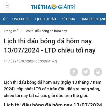
LIVESCORE
LỊCH THI ĐẤU
KẾT QUẢ
BẢNG XẾP HẠN
Trang chủ
Lịch thi đấu bóng đá hôm nay
Lịch thi đấu bóng đá hôm nay
13/07/2024 - LTĐ chiều tối nay
Thứ Bảy 13/07/2024 06:30(GMT+7)
Lịch thi đấu bóng đá hôm nay (ngày 13 tháng 7 năm
2024), cập nhật LTĐ các trận đấu diễn ra rạng sáng,
chiều tối nay tất cả các giải đấu trên thế giới.
Lịch thi đấu bóng đá hôm nay 13/07/2024