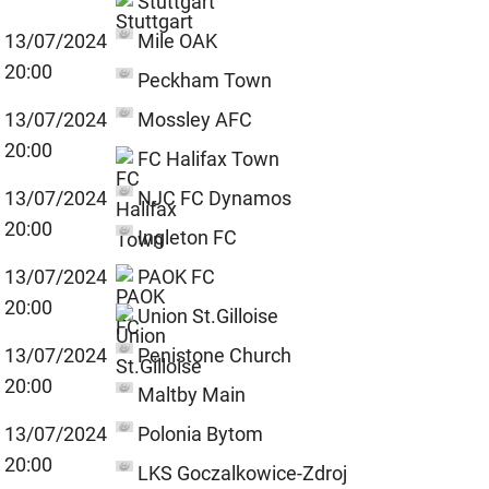
Stuttgart
13/07/2024
Mile OAK
20:00
Peckham Town
13/07/2024
Mossley AFC
20:00
FC Halifax Town
13/07/2024
NJC FC Dynamos
20:00
Ingleton FC
13/07/2024
PAOK FC
20:00
Union St.Gilloise
13/07/2024
Penistone Church
20:00
Maltby Main
13/07/2024
Polonia Bytom
20:00
LKS Goczalkowice-Zdroj