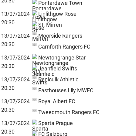
20:30
Pontardawe Town
13/07/2024
Linlithgow Rose
20:30
St. Mirren
13/07/2024
Moorside Rangers
20:30
Carnforth Rangers FC
13/07/2024
Newtongrange Star
20:30
Jeanfield Swifts
13/07/2024
Penicuik Athletic
20:30
Easthouses Lily MWFC
13/07/2024
Royal Albert FC
20:30
Tweedmouth Rangers FC
13/07/2024
Sparta Prague
20:30
FC Salzburg