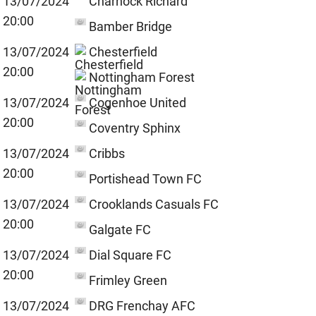
13/07/2024
Charnock Richard
20:00
Bamber Bridge
13/07/2024
Chesterfield
20:00
Nottingham Forest
13/07/2024
Cogenhoe United
20:00
Coventry Sphinx
13/07/2024
Cribbs
20:00
Portishead Town FC
13/07/2024
Crooklands Casuals FC
20:00
Galgate FC
13/07/2024
Dial Square FC
20:00
Frimley Green
13/07/2024
DRG Frenchay AFC