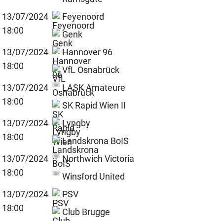
13/07/2024
Feyenoord
18:00
Genk
13/07/2024
Hannover 96
18:00
VfL Osnabrück
13/07/2024
LASK Amateure
18:00
SK Rapid Wien II
13/07/2024
Lyngby
18:00
Landskrona BoIS
13/07/2024
Northwich Victoria
18:00
Winsford United
13/07/2024
PSV
18:00
Club Brugge