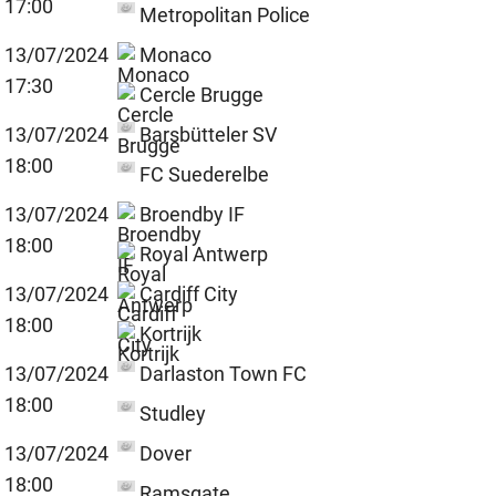
17:00
Metropolitan Police
13/07/2024
Monaco
17:30
Cercle Brugge
13/07/2024
Barsbütteler SV
18:00
FC Suederelbe
13/07/2024
Broendby IF
18:00
Royal Antwerp
13/07/2024
Cardiff City
18:00
Kortrijk
13/07/2024
Darlaston Town FC
18:00
Studley
13/07/2024
Dover
18:00
Ramsgate