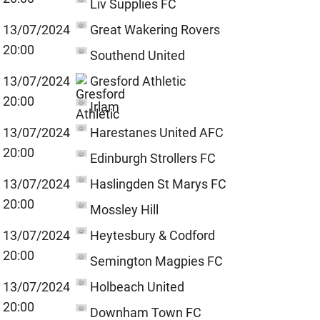
Liv Supplies FC
13/07/2024
Great Wakering Rovers
20:00
Southend United
13/07/2024
Gresford Athletic
20:00
Irlam
13/07/2024
Harestanes United AFC
20:00
Edinburgh Strollers FC
13/07/2024
Haslingden St Marys FC
20:00
Mossley Hill
13/07/2024
Heytesbury & Codford
20:00
Semington Magpies FC
13/07/2024
Holbeach United
20:00
Downham Town FC