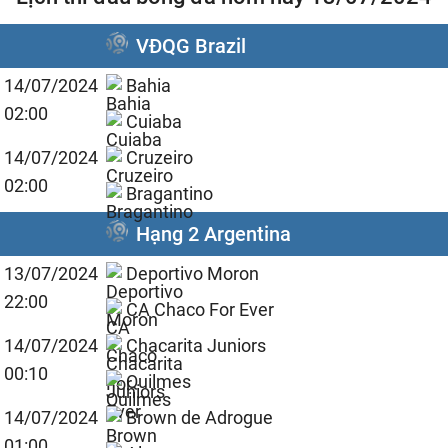
VĐQG Brazil
14/07/2024
Bahia
02:00
Cuiaba
14/07/2024
Cruzeiro
02:00
Bragantino
Hạng 2 Argentina
13/07/2024
Deportivo Moron
22:00
CA Chaco For Ever
14/07/2024
Chacarita Juniors
00:10
Quilmes
14/07/2024
Brown de Adrogue
01:00