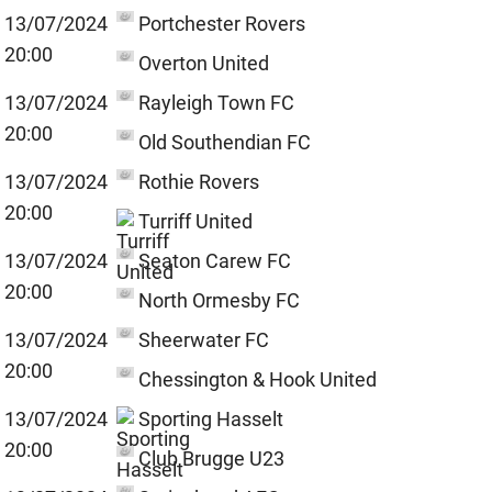
13/07/2024
Portchester Rovers
20:00
Overton United
13/07/2024
Rayleigh Town FC
20:00
Old Southendian FC
13/07/2024
Rothie Rovers
20:00
Turriff United
13/07/2024
Seaton Carew FC
20:00
North Ormesby FC
13/07/2024
Sheerwater FC
20:00
Chessington & Hook United
13/07/2024
Sporting Hasselt
20:00
Club Brugge U23