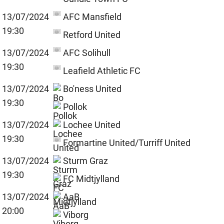
13/07/2024
AFC Mansfield
19:30
Retford United
13/07/2024
AFC Solihull
19:30
Leafield Athletic FC
13/07/2024
Bo'ness United
19:30
Pollok
13/07/2024
Lochee United
19:30
Formartine United/Turriff United
13/07/2024
Sturm Graz
19:30
FC Midtjylland
13/07/2024
AaB
20:00
Viborg