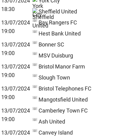
13/07/2024
York City
18:30
Sheffield United
13/07/2024
Bay Rangers FC
19:00
Hest Bank United
13/07/2024
Bonner SC
19:00
MSV Duisburg
13/07/2024
Bristol Manor Farm
19:00
Slough Town
13/07/2024
Bristol Telephones FC
19:00
Mangotsfield United
13/07/2024
Camberley Town FC
19:00
Ash United
13/07/2024
Canvey Island