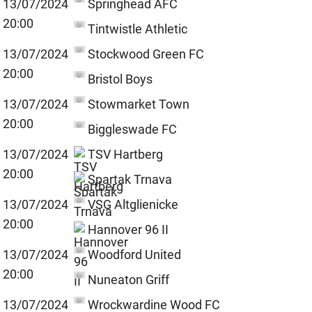
13/07/2024
Springhead AFC
20:00
Tintwistle Athletic
13/07/2024
Stockwood Green FC
20:00
Bristol Boys
13/07/2024
Stowmarket Town
20:00
Biggleswade FC
13/07/2024
TSV Hartberg
20:00
Spartak Trnava
13/07/2024
VSG Altglienicke
20:00
Hannover 96 II
13/07/2024
Woodford United
20:00
Nuneaton Griff
13/07/2024
Wrockwardine Wood FC