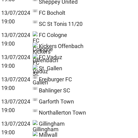
Sheppey United
13/07/2024
FC Bocholt
19:00
SC St Tonis 11/20
13/07/2024
FC Cologne
19:00
Kickers Offenbach
13/07/2024
FC Vaduz
19:00
St. Gallen
13/07/2024
Freiburger FC
19:00
Bahlinger SC
13/07/2024
Garforth Town
19:00
Northallerton Town
13/07/2024
Gillingham
19:00
Millwall